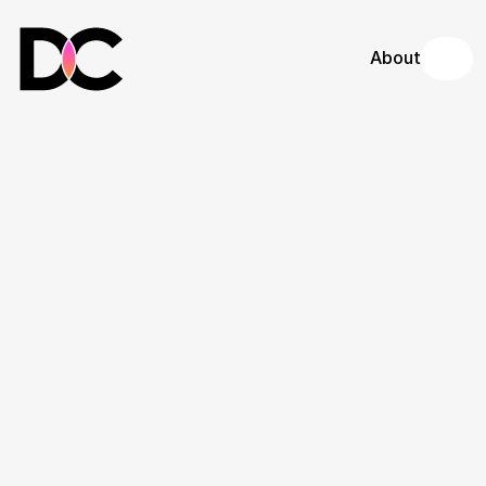
About
DC Iron & Metal 
Designs
Website redesign and local SEO 
optimization for a premier Los Angeles 