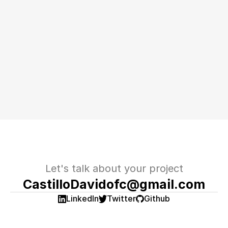
Let's talk about your project
CastilloDavidofc@gmail.com
LinkedIn
Twitter
Github